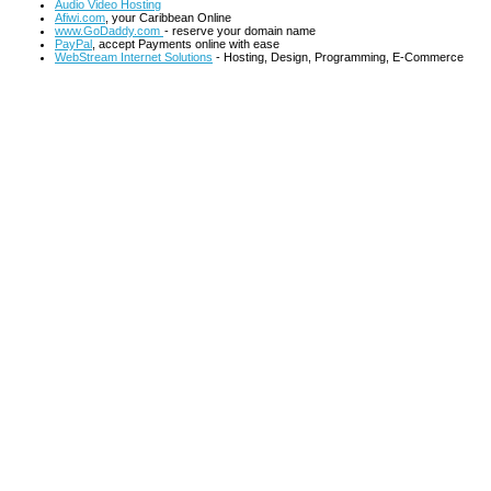
Audio Video Hosting
Afiwi.com
, your Caribbean Online
www.GoDaddy.com
- reserve your domain name
PayPal
, accept Payments online with ease
WebStream Internet Solutions
- Hosting, Design, Programming, E-Commerce