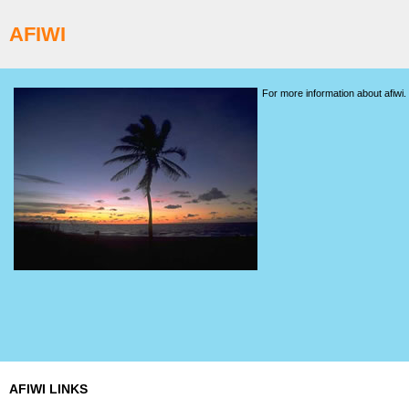
AFIWI
For more information about afiwi.
AFIWI LINKS